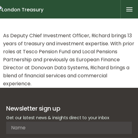
Richard Tomlinson
As Deputy Chief Investment Officer, Richard brings 13
years of treasury and investment expertise. With prior
roles at Tesco Pension Fund and Local Pensions
Partnership and previously as European Finance
Director at Donovan Data Systems, Richard brings a
blend of financial services and commercial
experience.
Newsletter sign up
Get our latest news & insights direct to your inbox