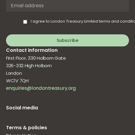
I agree to London Treasury Limited terms and conditi
Subscribe
Contact information
First Floor, 330 Holborn Gate
326-332 High Holborn
London
WC1V 7QH
enquiries@londontreasury.org
Social media
Terms & policies