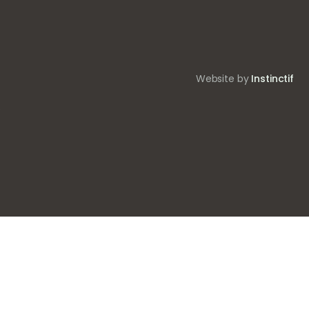
Website by
Instinctif
.