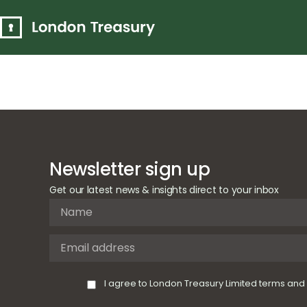
Circular Ec
supported
Newsletter sign up
Get our latest news & insights direct to your inbox
I agree to London Treasury Limited terms and 