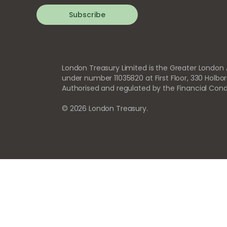
Subscribe
London Treasury Limited is the Greater London
under number 11035820 at First Floor, 330 Holb
Authorised and regulated by the Financial Cond
© 2026 London Treasury.