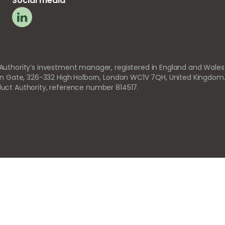
Social media
 Authority’s investment manager, registered in England and Wales
orn Gate, 326-332 High Holborn, London WC1V 7QH, United Kingdom
uct Authority, reference number 814517.