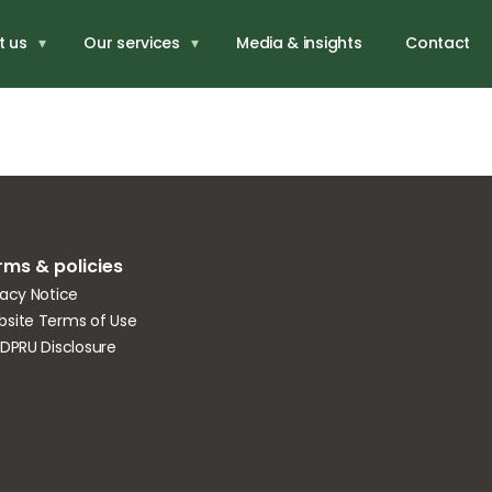
iness
t us
Our services
Media & insights
Contact
rms & policies
vacy Notice
site Terms of Use
IDPRU Disclosure