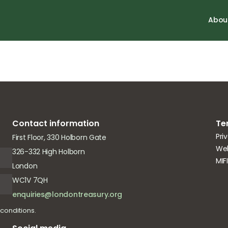
onomy (CE) bus
Abou
Contact information
Te
Pri
First Floor, 330 Holborn Gate
Web
326-332 High Holborn
MIF
London
WC1V 7QH
enquiries@londontreasury.org
conditions.